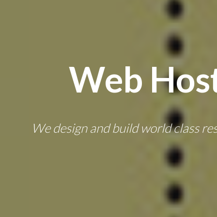
Web Host
We design and build world class resp