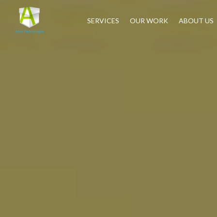
SERVICES
OUR WORK
ABOUT US