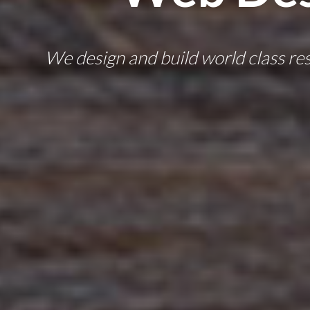
We design and build world class resp