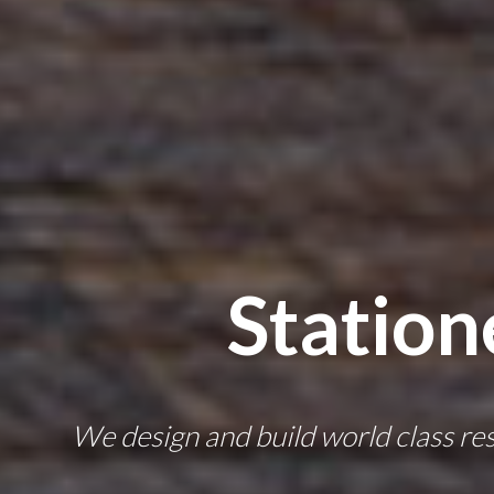
Station
We design and build world class resp