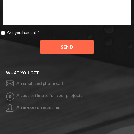
Are you human? *
WHAT YOU GET
An email and phone call
A cost estimate for your project.
An in-person meeting.