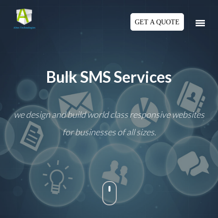
GET A QUOTE
Bulk SMS Services
we design and build world class responsive websites
for businesses of all sizes.