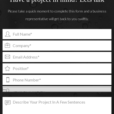
Please take a quick moment to complete this form and a business
representative will get back to you swiftly.
Full Name*
Company*
Email Address*
Position*
Phone Number*
Service Of Interest*
Describe Your Project In A Few Sentences