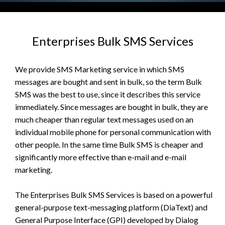
Enterprises Bulk SMS Services
We provide SMS Marketing service in which SMS
messages are bought and sent in bulk, so the term Bulk
SMS was the best to use, since it describes this service
immediately. Since messages are bought in bulk, they are
much cheaper than regular text messages used on an
individual mobile phone for personal communication with
other people. In the same time Bulk SMS is cheaper and
significantly more effective than e-mail and e-mail
marketing.
The Enterprises Bulk SMS Services is based on a powerful
general-purpose text-messaging platform (DiaText) and
General Purpose Interface (GPI) developed by Dialog