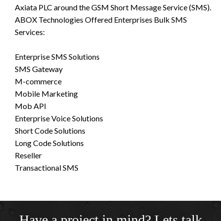
Axiata PLC around the GSM Short Message Service (SMS).
ABOX Technologies Offered Enterprises Bulk SMS
Services:
Enterprise SMS Solutions
SMS Gateway
M-commerce
Mobile Marketing
Mob API
Enterprise Voice Solutions
Short Code Solutions
Long Code Solutions
Reseller
Transactional SMS
Have a project in mind? Lets talk